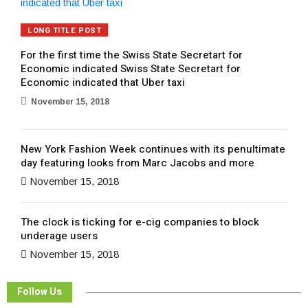
LONG TITLE POST
For the first time the Swiss State Secretart for
Economic indicated Swiss State Secretart for
Economic indicated that Uber taxi
November 15, 2018
New York Fashion Week continues with its penultimate
day featuring looks from Marc Jacobs and more
November 15, 2018
The clock is ticking for e-cig companies to block
underage users
November 15, 2018
Follow Us