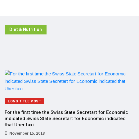
Diet & Nutrition
LONG TITLE POST
For the first time the Swiss State Secretart for Economic
indicated Swiss State Secretart for Economic indicated
that Uber taxi
November 15, 2018