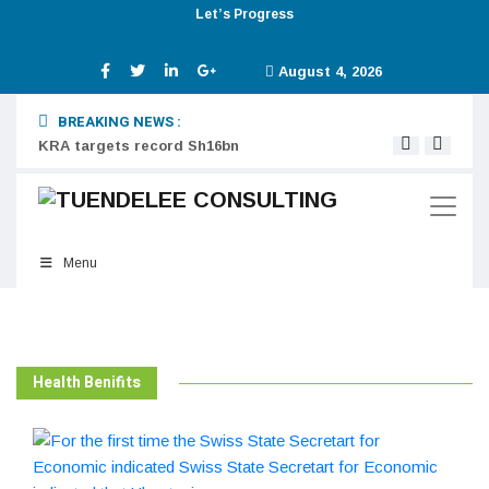
Let’s Progress
August 4, 2026
BREAKING NEWS :
KRA targets record Sh16bn
Digit
Menu
Health Benifits