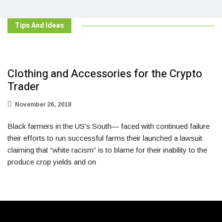
Tips And Ideas
Clothing and Accessories for the Crypto
Trader
November 26, 2018
Black farmers in the US’s South— faced with continued failure
their efforts to run successful farms their launched a lawsuit
claiming that “white racism” is to blame for their inability to the
produce crop yields and on