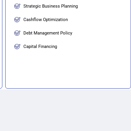
Strategic Business Planning
Cashflow Optimization
Debt Management Policy
Capital Financing