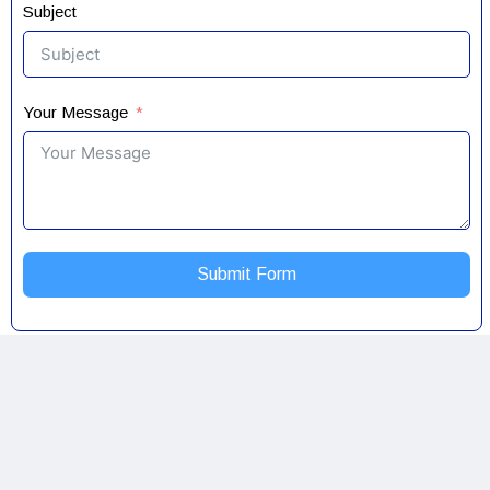
Subject
Your Message
Submit Form