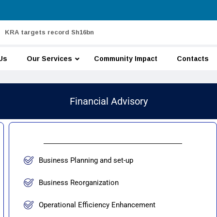
KRA targets record Sh16bn
Us
Our Services
Community Impact
Contacts
Financial Advisory
Business Planning and set-up
Business Reorganization
Operational Efficiency Enhancement