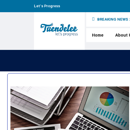
Let’s Progress
BREAKING NEWS :
 underage users
Home
About 