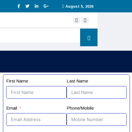
August 5, 2026
Digital service tax
First Name
Last Name
Email
Phone/Mobile