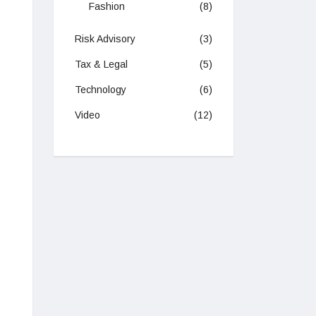
Fashion
(8)
Risk Advisory
(3)
Tax & Legal
(5)
Technology
(6)
Video
(12)