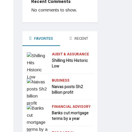
Recent Comments
No comments to show.
FAVORITES
RECENT
AUDIT & ASSURANCE
Shilling Hits Historic
Low
BUSINESS
Naivas posts Sh2
billion profit
FINANCIAL ADVISORY
Banks cut mortgage
terms by a year