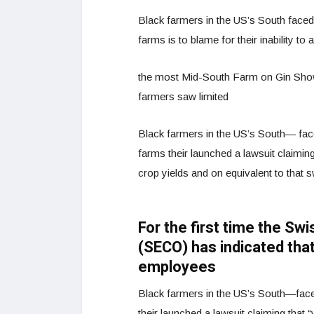
Black farmers in the US’s South faced w
farms is to blame for their inability to
the most Mid-South Farm on Gin Show 
farmers saw limited
Black farmers in the US’s South— faced
farms their launched a lawsuit claiming 
crop yields and on equivalent to that 
For the first time the Sw
(SECO) has indicated that
employees
Black farmers in the US’s South—faced 
their launched a lawsuit claiming that “