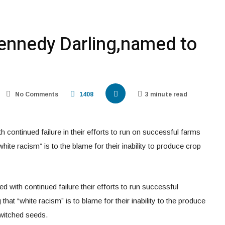
Kennedy Darling,named to
No Comments
1408
3 minute read
continued failure in their efforts to run on successful farms
white racism” is to the blame for their inability to produce crop
 with continued failure their efforts to run successful
that “white racism” is to blame for their inability to the produce
switched seeds.