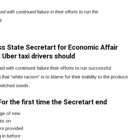
 with continued failure in their efforts to run the
t
iss State Secretart for Economic Affair
 Uber taxi drivers should
 with continued failure their efforts to run successful
that “white racism” is to blame for their inability to the produce
switched seeds.
For the first time the Secretart end
age of new
ts on
rs provided
 in before