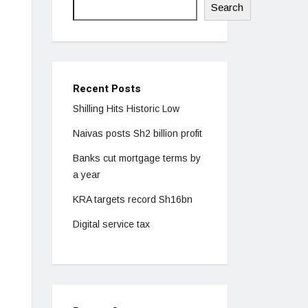
Search
Recent Posts
Shilling Hits Historic Low
Naivas posts Sh2 billion profit
Banks cut mortgage terms by
a year
KRA targets record Sh16bn
Digital service tax