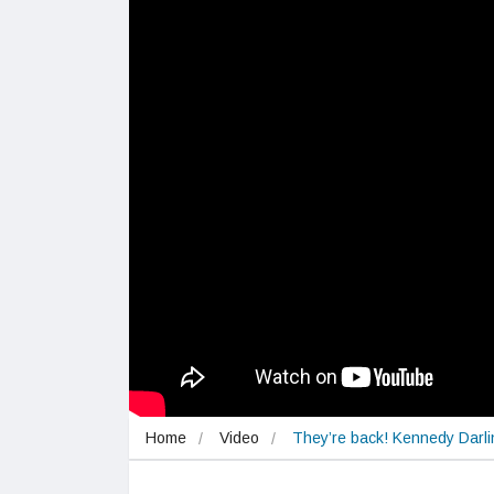
Home
Video
They’re back! Kennedy Darli