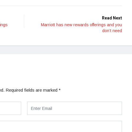
Read Next
ings
Marriott has new rewards offerings and you
don’t need
ed.
Required fields are marked
*