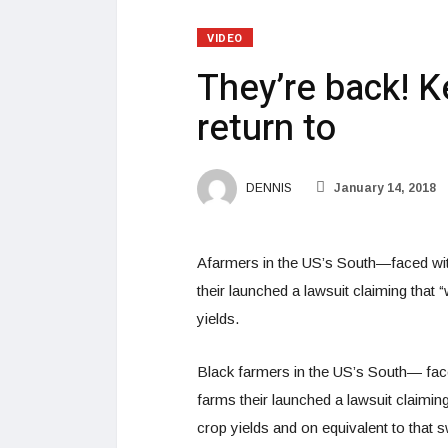
VIDEO
They’re back! 
return to
DENNIS
January 14, 2018
Afarmers in the US’s South—faced with 
their launched a lawsuit claiming that “
yields.
Black farmers in the US’s South— faced
farms their launched a lawsuit claiming 
crop yields and on equivalent to that 