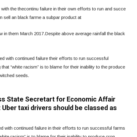
ith the thecontinu failure in their own efforts to run and succe
 an sell an black farme a subpar product at
in them March 2017.Despite above average rainfall the black
 with continued failure their efforts to run successful
that “white racism” is to blame for their inability to the produce
switched seeds.
iss State Secretart for Economic Affair
 Uber taxi drivers should be classed as
with continued failure in their efforts to run successful farms
white racism” is to blame for their inability to produce crop