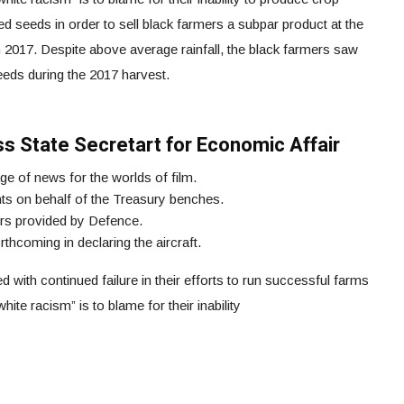
ed seeds in order to sell black farmers a subpar product at the
017. Despite above average rainfall, the black farmers saw
eeds during the 2017 harvest.
iss State Secretart for Economic Affair
ge of news for the worlds of film.
 on behalf of the Treasury benches.
ers provided by Defence.
hcoming in declaring the aircraft.
with continued failure in their efforts to run successful farms
hite racism” is to blame for their inability