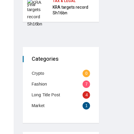
TAX & LEGAL
KRA targets record
Sh16bn
Categories
Crypto
0
Fashion
7
Long Title Post
4
Market
1