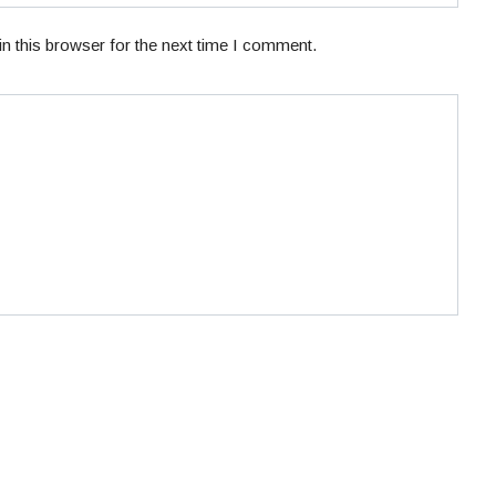
n this browser for the next time I comment.