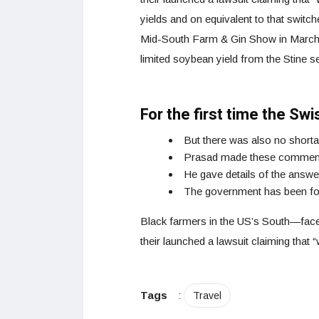
yields and on equivalent to that switch
Mid-South Farm & Gin Show in March 2
limited soybean yield from the Stine s
For the first time the Sw
But there was also no shorta
Prasad made these comments
He gave details of the answ
The government has been fort
Black farmers in the US’s South—faced 
their launched a lawsuit claiming that “w
Tags
:
Travel