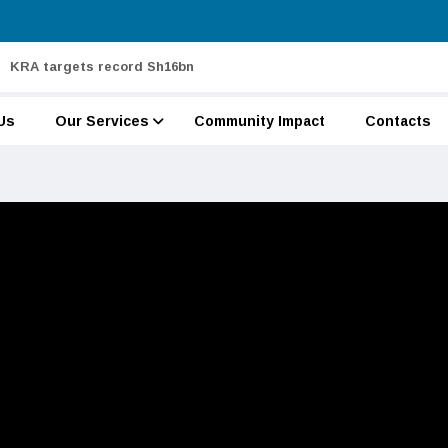
KRA targets record Sh16bn
Us
Our Services
Community Impact
Contacts