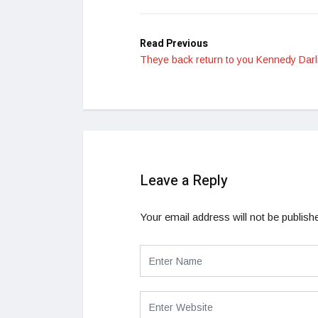
Read Previous
Theye back return to you Kennedy Darl
Leave a Reply
Your email address will not be publish