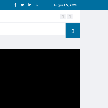
August 5, 2026
Digital service tax