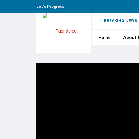
Let’s Progress
BREAKING NEWS :
Home
About 