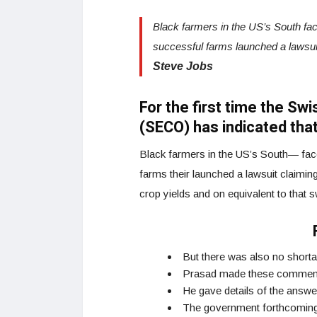
Black farmers in the US’s South faced
successful farms launched a lawsui
Steve Jobs
For the first time the Sw
(SECO) has indicated that
Black farmers in the US’s South— faced
farms their launched a lawsuit claiming 
crop yields and on equivalent to that 
But there was also no short
Prasad made these commen
He gave details of the answe
The government forthcoming