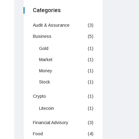
Categories
Audit & Assurance
(3)
Business
(5)
Gold
(1)
Market
(1)
Money
(1)
Stock
(1)
Crypto
(1)
Litecoin
(1)
Financial Advisory
(3)
Food
(4)