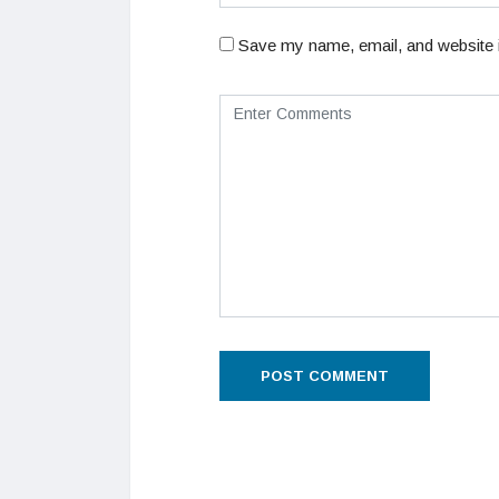
Save my name, email, and website i