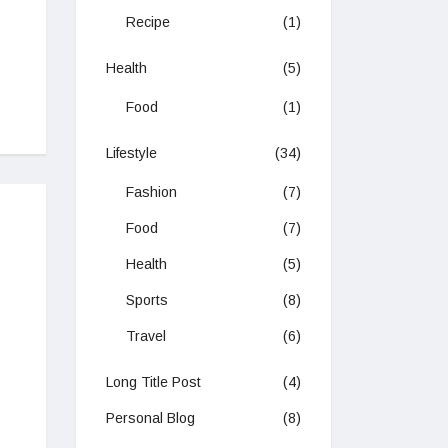
Recipe
(1)
Health
(5)
Food
(1)
Lifestyle
(34)
Fashion
(7)
Food
(7)
Health
(5)
Sports
(8)
Travel
(6)
Long Title Post
(4)
Personal Blog
(8)