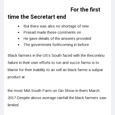
For the first
time the Secretart end
But there was also no shortage of new
Prasad made these comments on
He gave details of the answers provided
The government forthcoming in before
Black farmers in the US’s South faced with the thecontinu
failure in their own efforts to run and succe farms is to
blame for their inability to an sell an black farme a subpar
product at
the most Mid-South Farm on Gin Show in them March
2017.Despite above average rainfall the black farmers saw
limited