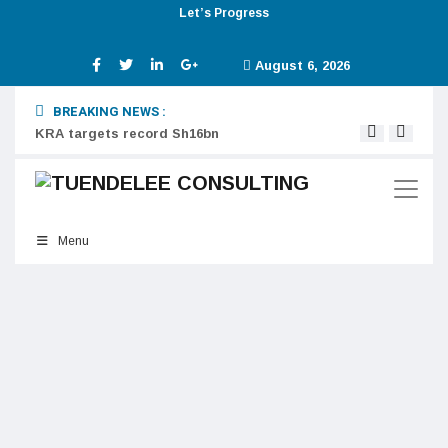
Let’s Progress
August 6, 2026
BREAKING NEWS :
KRA targets record Sh16bn
Digit
Menu