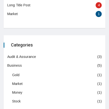
Long Title Post
4
Market
1
Categories
Audit & Assurance
(3)
Business
(5)
Gold
(1)
Market
(1)
Money
(1)
Stock
(1)