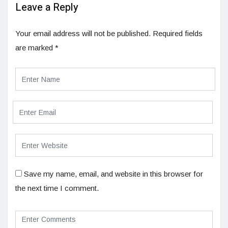
Leave a Reply
Your email address will not be published.
Required fields
are marked
*
Save my name, email, and website in this browser for
the next time I comment.