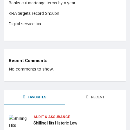
Banks cut mortgage terms by a year
KRA targets record Sh16bn
Digital service tax
Recent Comments
No comments to show.
FAVORITES
RECENT
AUDIT & ASSURANCE
Shilling Hits Historic Low