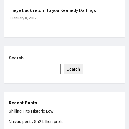
Theye back return to you Kennedy Darlings
Cloc
January 8, 2017
Apri
Search
Search
Recent Posts
Shilling Hits Historic Low
Naivas posts Sh2 billion profit