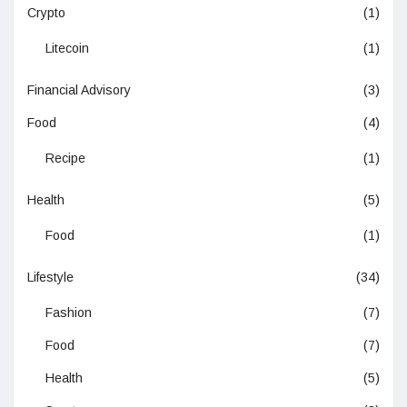
Crypto
(1)
Litecoin
(1)
Financial Advisory
(3)
Food
(4)
Recipe
(1)
Health
(5)
Food
(1)
Lifestyle
(34)
Fashion
(7)
Food
(7)
Health
(5)