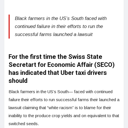
Black farmers in the US’s South faced with
continued failure in their efforts to run the
successful farms launched a lawsuit
For the first time the Swiss State
Secretart for Economic Affair (SECO)
has indicated that Uber taxi drivers
should
Black farmers in the US’s South— faced with continued
failure their efforts to run successful farms their launched a
lawsuit claiming that “white racism” is to blame for their
inability to the produce crop yields and on equivalent to that
switched seeds.