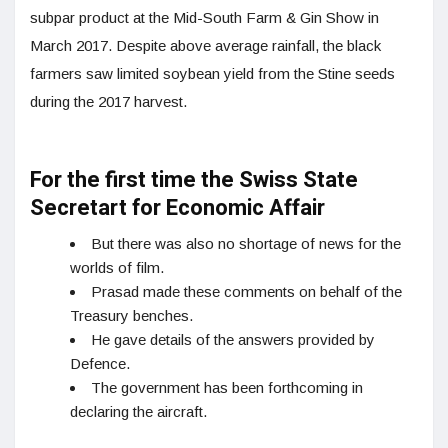
subpar product at the Mid-South Farm & Gin Show in
March 2017. Despite above average rainfall, the black
farmers saw limited soybean yield from the Stine seeds
during the 2017 harvest.
For the first time the Swiss State
Secretart for Economic Affair
But there was also no shortage of news for the
worlds of film.
Prasad made these comments on behalf of the
Treasury benches.
He gave details of the answers provided by
Defence.
The government has been forthcoming in
declaring the aircraft.