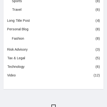
Sports
(8)
Travel
(6)
Long Title Post
(4)
Personal Blog
(8)
Fashion
(8)
Risk Advisory
(3)
Tax & Legal
(5)
Technology
(6)
Video
(12)