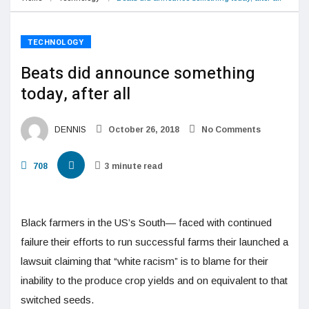
TECHNOLOGY
Beats did announce something
today, after all
DENNIS
October 26, 2018
No Comments
708
3 minute read
Black farmers in the US’s South— faced with continued
failure their efforts to run successful farms their launched a
lawsuit claiming that “white racism” is to blame for their
inability to the produce crop yields and on equivalent to that
switched seeds.