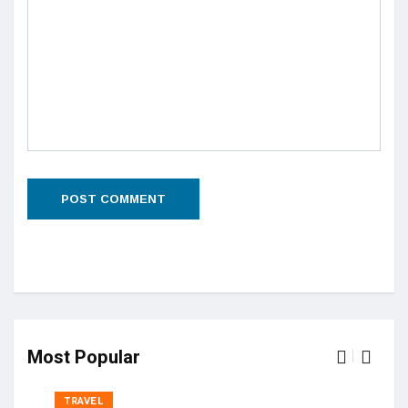
Most Popular
TRAVEL