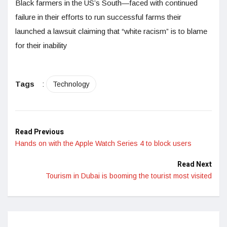
Black farmers in the US’s South—faced with continued
failure in their efforts to run successful farms their
launched a lawsuit claiming that “white racism” is to blame
for their inability
Tags
:
Technology
Read Previous
Hands on with the Apple Watch Series 4 to block users
Read Next
Tourism in Dubai is booming the tourist most visited