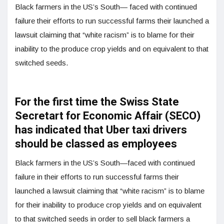
Black farmers in the US’s South— faced with continued
failure their efforts to run successful farms their launched a
lawsuit claiming that “white racism” is to blame for their
inability to the produce crop yields and on equivalent to that
switched seeds.
For the first time the Swiss State
Secretart for Economic Affair (SECO)
has indicated that Uber taxi drivers
should be classed as employees
Black farmers in the US’s South—faced with continued
failure in their efforts to run successful farms their
launched a lawsuit claiming that “white racism” is to blame
for their inability to produce crop yields and on equivalent
to that switched seeds in order to sell black farmers a