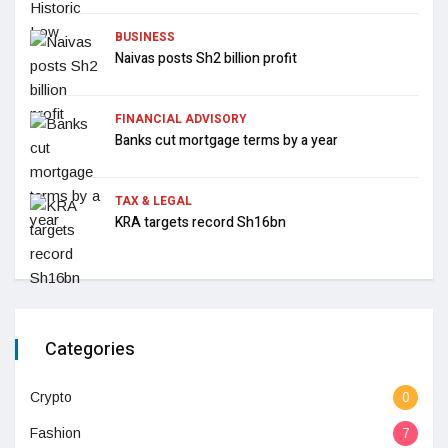
BUSINESS
Naivas posts Sh2 billion profit
FINANCIAL ADVISORY
Banks cut mortgage terms by a year
TAX & LEGAL
KRA targets record Sh16bn
Categories
Crypto
0
Fashion
7