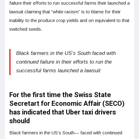
failure their efforts to run successful farms their launched a
lawsuit claiming that “white racism” is to blame for their
inability to the produce crop yields and on equivalent to that
switched seeds.
Black farmers in the US’s South faced with
continued failure in their efforts to run the
successful farms launched a lawsuit
For the first time the Swiss State
Secretart for Economic Affair (SECO)
has indicated that Uber taxi drivers
should
Black farmers in the US’s South— faced with continued