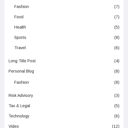
Fashion
(7)
Food
(7)
Health
(5)
Sports
(8)
Travel
(6)
Long Title Post
(4)
Personal Blog
(8)
Fashion
(8)
Risk Advisory
(3)
Tax & Legal
(5)
Technology
(6)
Video
(12)