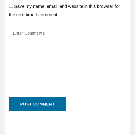
Save my name, email, and website in this browser for
the next time I comment.