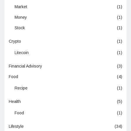
Market
(1)
Money
(1)
Stock
(1)
Crypto
(1)
Litecoin
(1)
Financial Advisory
(3)
Food
(4)
Recipe
(1)
Health
(5)
Food
(1)
Lifestyle
(34)