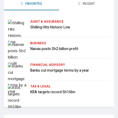
FAVORITES
RECENT
AUDIT & ASSURANCE
Shilling Hits Historic Low
BUSINESS
Naivas posts Sh2 billion profit
FINANCIAL ADVISORY
Banks cut mortgage terms by a year
TAX & LEGAL
KRA targets record Sh16bn