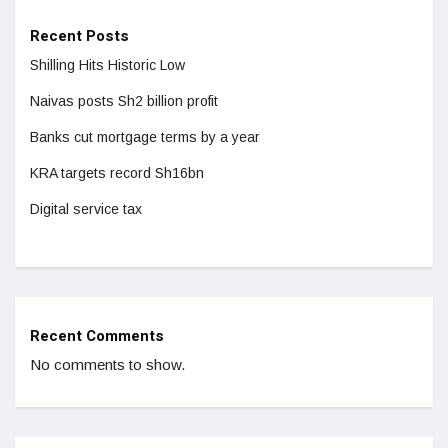
Recent Posts
Shilling Hits Historic Low
Naivas posts Sh2 billion profit
Banks cut mortgage terms by a year
KRA targets record Sh16bn
Digital service tax
Recent Comments
No comments to show.