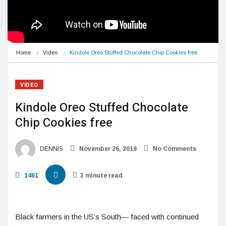
Home
Video
Kindole Oreo Stuffed Chocolate Chip Cookies free
VIDEO
Kindole Oreo Stuffed Chocolate
Chip Cookies free
DENNIS
November 26, 2018
No Comments
1461
3 minute read
Black farmers in the US’s South— faced with continued