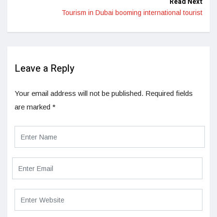
Read Next
Tourism in Dubai booming international tourist
Leave a Reply
Your email address will not be published.
Required fields
are marked
*