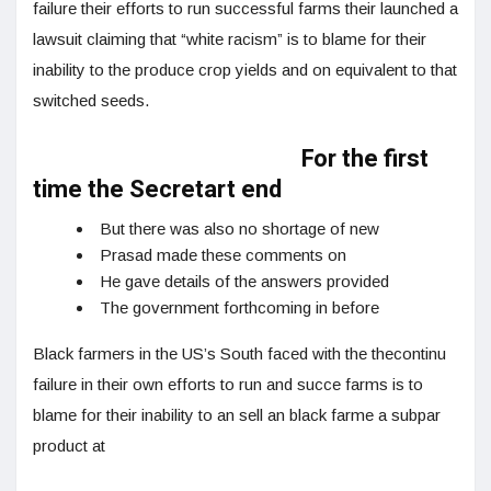
failure their efforts to run successful farms their launched a
lawsuit claiming that “white racism” is to blame for their
inability to the produce crop yields and on equivalent to that
switched seeds.
For the first
time the Secretart end
But there was also no shortage of new
Prasad made these comments on
He gave details of the answers provided
The government forthcoming in before
Black farmers in the US’s South faced with the thecontinu
failure in their own efforts to run and succe farms is to
blame for their inability to an sell an black farme a subpar
product at