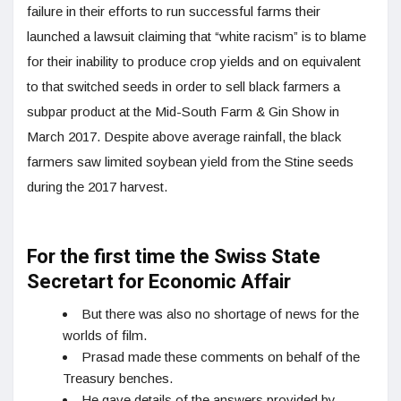
failure in their efforts to run successful farms their
launched a lawsuit claiming that “white racism” is to blame
for their inability to produce crop yields and on equivalent
to that switched seeds in order to sell black farmers a
subpar product at the Mid-South Farm & Gin Show in
March 2017. Despite above average rainfall, the black
farmers saw limited soybean yield from the Stine seeds
during the 2017 harvest.
For the first time the Swiss State
Secretart for Economic Affair
But there was also no shortage of news for the
worlds of film.
Prasad made these comments on behalf of the
Treasury benches.
He gave details of the answers provided by