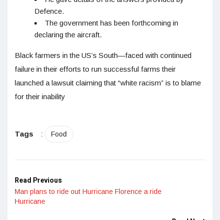
Defence.
The government has been forthcoming in
declaring the aircraft.
Black farmers in the US’s South—faced with continued
failure in their efforts to run successful farms their
launched a lawsuit claiming that “white racism” is to blame
for their inability
Tags
:
Food
Read Previous
Man plans to ride out Hurricane Florence a ride
Hurricane