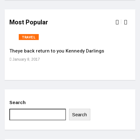
Most Popular
TRAVEL
Theye back return to you Kennedy Darlings
Cloc
January 8, 2017
Apri
Search
Search