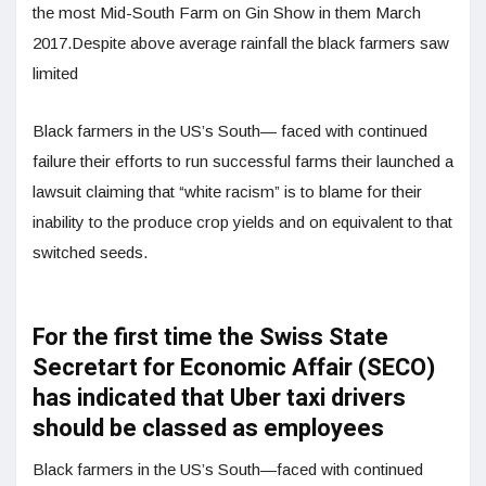
the most Mid-South Farm on Gin Show in them March
2017.Despite above average rainfall the black farmers saw
limited
Black farmers in the US’s South— faced with continued
failure their efforts to run successful farms their launched a
lawsuit claiming that “white racism” is to blame for their
inability to the produce crop yields and on equivalent to that
switched seeds.
For the first time the Swiss State
Secretart for Economic Affair (SECO)
has indicated that Uber taxi drivers
should be classed as employees
Black farmers in the US’s South—faced with continued