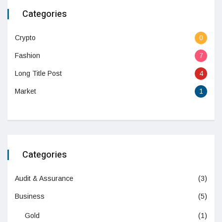
Categories
Crypto
0
Fashion
7
Long Title Post
4
Market
1
Categories
Audit & Assurance
(3)
Business
(5)
Gold
(1)